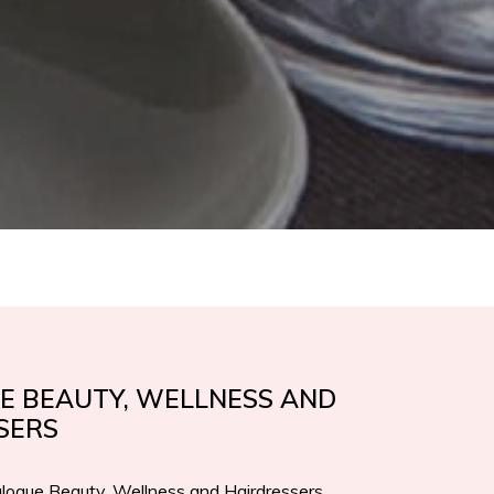
E BEAUTY, WELLNESS AND
SERS
logue Beauty, Wellness and Hairdressers