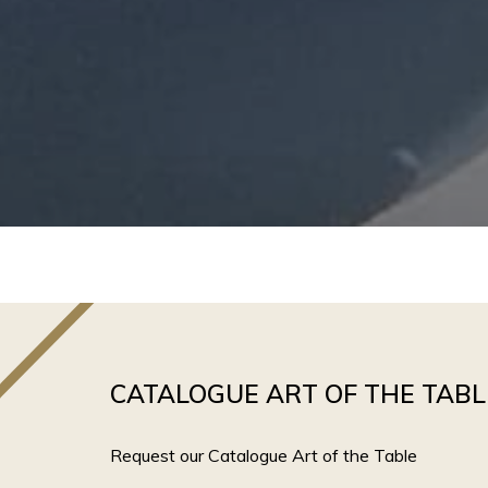
CATALOGUE ART OF THE TABL
Request our Catalogue Art of the Table