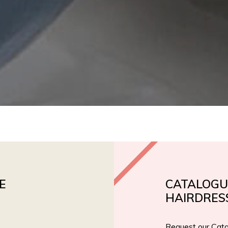
E
CATALOGU
HAIRDRES
Request our Cata