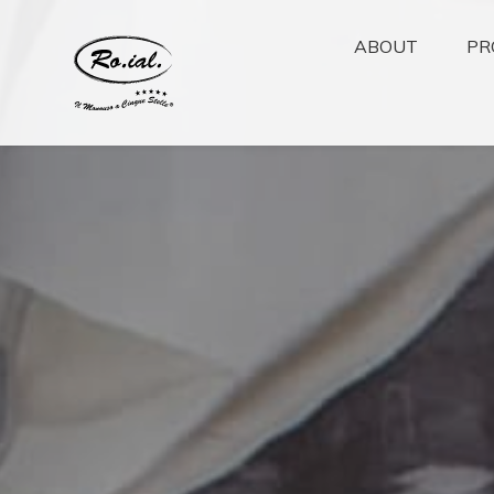
ABOUT
PR
Ho.Re.Ca
Wellness
Ho.Re.Ca
Healthcare
Beauty
Covid-19 Emerg
Accessories
Cosmoprof Asia A
2024