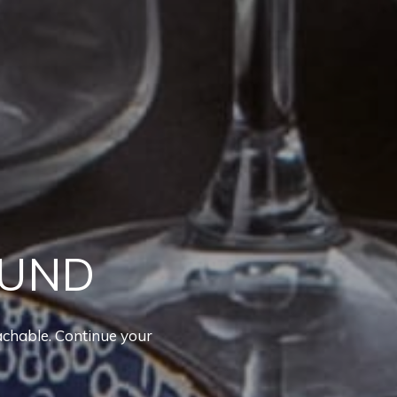
OUND
achable. Continue your