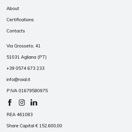
About
Certifications
Contacts
Via Grosseto, 41
51031 Agliana (PT)
+39 0574 673 233
info@roial.it
P.IVA 01679580975
REA 461083
Share Capital € 152.600,00