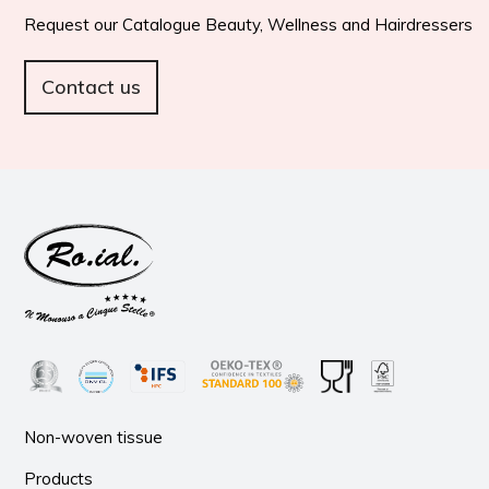
Request our Catalogue Beauty, Wellness and Hairdressers
Contact us
Non-woven tissue
Products