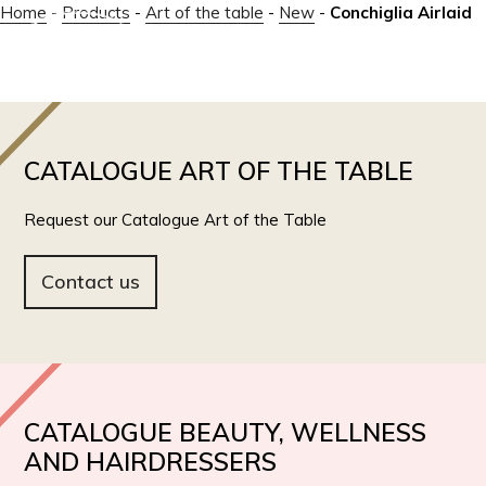
Home
-
Products
-
Art of the table
-
New
-
Conchiglia Airlaid
IT
EN
CATALOGUE ART OF THE TABLE
Request our Catalogue Art of the Table
Contact us
CATALOGUE BEAUTY, WELLNESS
AND HAIRDRESSERS