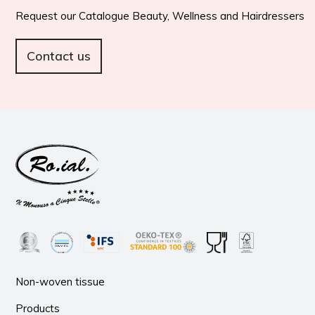
Request our Catalogue Beauty, Wellness and Hairdressers
Contact us
Non-woven tissue
Products