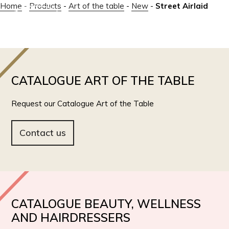
Home
-
Products
-
Art of the table
-
New
-
Street Airlaid
IT
EN
CATALOGUE ART OF THE TABLE
Request our Catalogue Art of the Table
Contact us
CATALOGUE BEAUTY, WELLNESS
AND HAIRDRESSERS