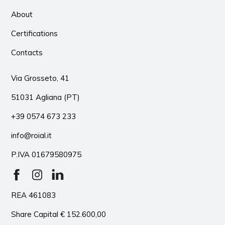
About
Certifications
Contacts
Via Grosseto, 41
51031 Agliana (PT)
+39 0574 673 233
info@roial.it
P.IVA 01679580975
REA 461083
Share Capital € 152.600,00