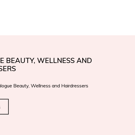
IFICATIONS
AWARDS
EN
IT
CONTACTS
E BEAUTY, WELLNESS AND
SERS
logue Beauty, Wellness and Hairdressers
s