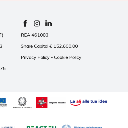
T)
REA 461083
33
Share Capital € 152.600,00
Privacy Policy
-
Cookie Policy
975