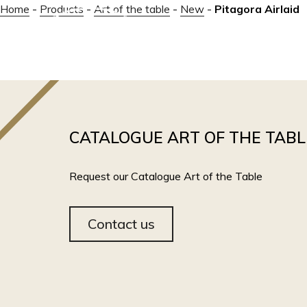
Home
-
Products
-
Art of the table
-
New
-
Pitagora Airlaid
ABOUT
CATALOGUE ART OF THE TABL
Request our Catalogue Art of the Table
Contact us