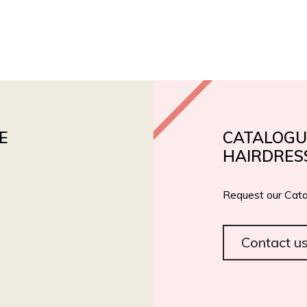
PRODUCTS
PRIVATE LABEL
ROIAL BIO
CERT
E
CATALOGU
HAIRDRES
Request our Cata
Contact u