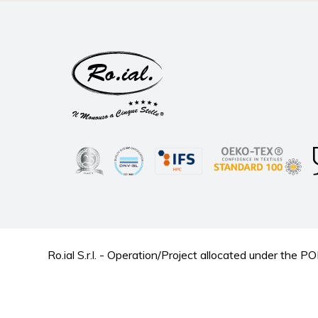
Ro.ial S.r.l. - Operation/Project allocated under t