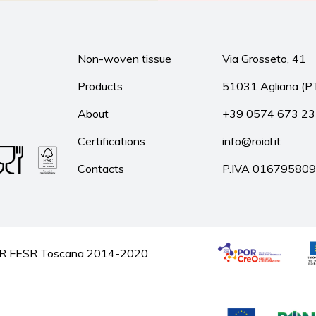
Non-woven tissue
Via Grosseto, 41
Products
51031 Agliana (P
About
+39 0574 673 2
Certifications
info@roial.it
Contacts
P.IVA 01679580
he POR FESR Toscana 2014-2020