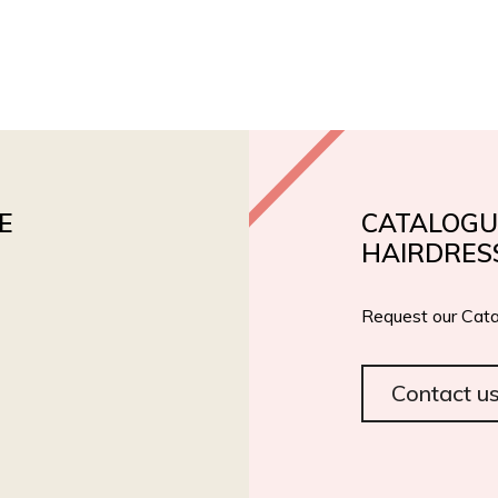
PRODUCTS
PRIVATE LABEL
ROIAL BIO
CERT
E
CATALOGU
HAIRDRES
Request our Cata
Contact u