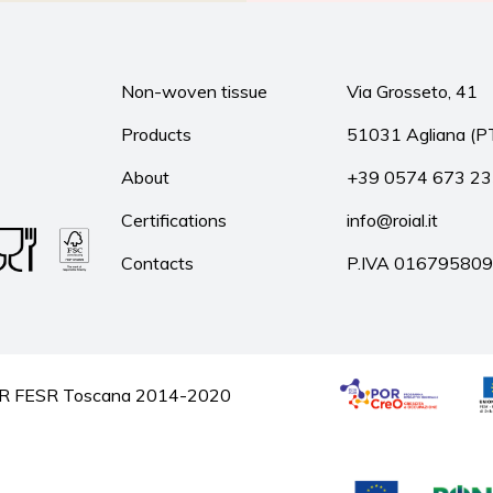
Non-woven tissue
Via Grosseto, 41
Products
51031 Agliana (P
About
+39 0574 673 2
Certifications
info@roial.it
Contacts
P.IVA 01679580
he POR FESR Toscana 2014-2020