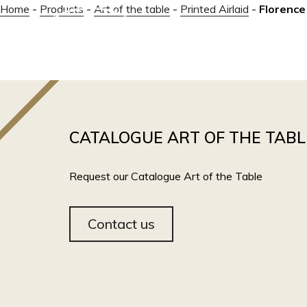
Home
-
Products
-
Art of the table
-
Printed Airlaid
-
Florence
ABOUT
CATALOGUE ART OF THE TABL
Request our Catalogue Art of the Table
Contact us