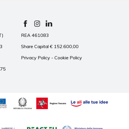
T)
REA 461083
33
Share Capital € 152.600,00
Privacy Policy
-
Cookie Policy
975