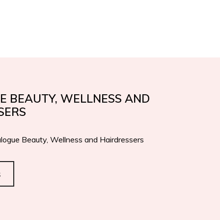
IFICATIONS
AWARDS
EN
IT
CONTACTS
E BEAUTY, WELLNESS AND
SERS
logue Beauty, Wellness and Hairdressers
s