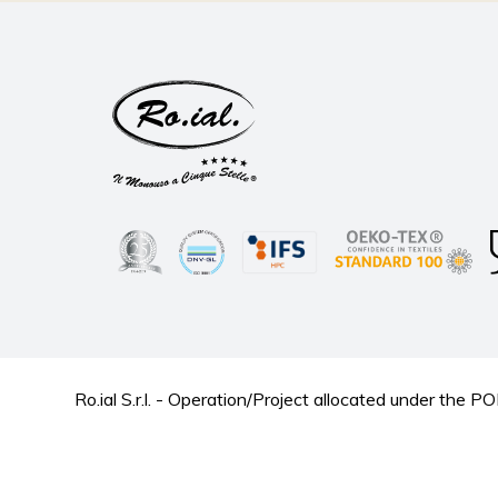
Ro.ial S.r.l. - Operation/Project allocated under t