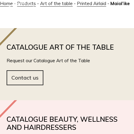
Home
-
Products
-
Art of the table
-
Printed Airlaid
-
Maiol’ike
IT
EN
CATALOGUE ART OF THE TABLE
Request our Catalogue Art of the Table
Contact us
CATALOGUE BEAUTY, WELLNESS
AND HAIRDRESSERS