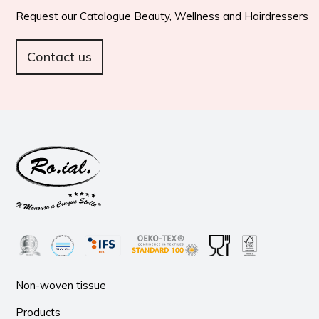
Request our Catalogue Beauty, Wellness and Hairdressers
Contact us
Non-woven tissue
Products