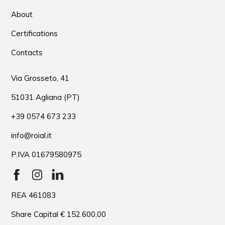
About
Certifications
Contacts
Via Grosseto, 41
51031 Agliana (PT)
+39 0574 673 233
info@roial.it
P.IVA 01679580975
REA 461083
Share Capital € 152.600,00