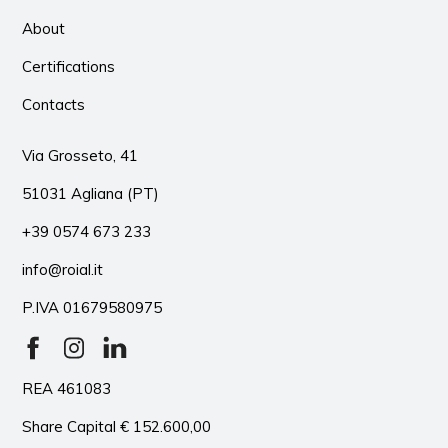
About
Certifications
Contacts
Via Grosseto, 41
51031 Agliana (PT)
+39 0574 673 233
info@roial.it
P.IVA 01679580975
REA 461083
Share Capital € 152.600,00