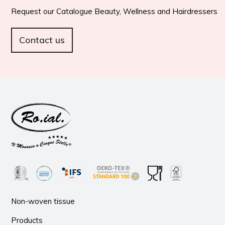
Request our Catalogue Beauty, Wellness and Hairdressers
Contact us
Non-woven tissue
Products