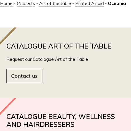
Home
-
Products
-
Art of the table
-
Printed Airlaid
-
Oceania
IT
EN
CATALOGUE ART OF THE TABLE
Request our Catalogue Art of the Table
Contact us
CATALOGUE BEAUTY, WELLNESS
AND HAIRDRESSERS