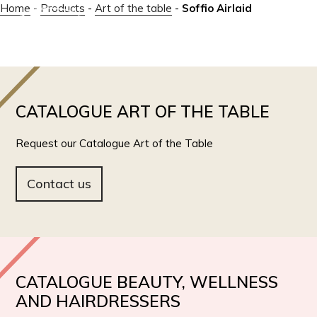
Home
-
Products
-
Art of the table
-
Soffio Airlaid
IT
EN
CATALOGUE ART OF THE TABLE
Request our Catalogue Art of the Table
Contact us
CATALOGUE BEAUTY, WELLNESS
AND HAIRDRESSERS