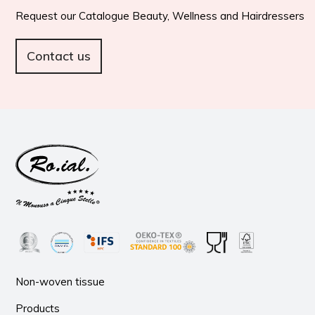
Request our Catalogue Beauty, Wellness and Hairdressers
Contact us
Non-woven tissue
Products