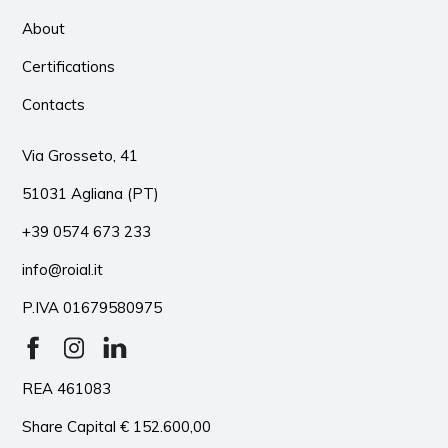
About
Certifications
Contacts
Via Grosseto, 41
51031 Agliana (PT)
+39 0574 673 233
info@roial.it
P.IVA 01679580975
REA 461083
Share Capital € 152.600,00