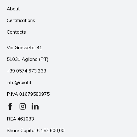
About
Certifications
Contacts
Via Grosseto, 41
51031 Agliana (PT)
+39 0574 673 233
info@roial.it
P.IVA 01679580975
REA 461083
Share Capital € 152.600,00