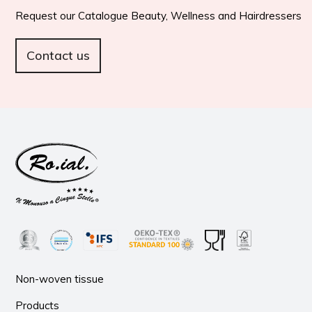
Request our Catalogue Beauty, Wellness and Hairdressers
Contact us
Non-woven tissue
Products