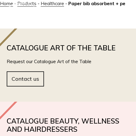
Home
-
Products
-
Healthcare
-
Paper bib absorbent + pe
IT
EN
CATALOGUE ART OF THE TABLE
Request our Catalogue Art of the Table
Contact us
CATALOGUE BEAUTY, WELLNESS
AND HAIRDRESSERS