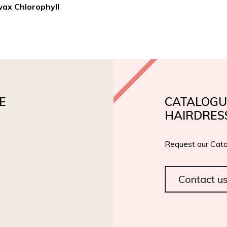
wax Chlorophyll
PRODUCTS
PRIVATE LABEL
ROIAL BIO
CERT
E
CATALOGU
HAIRDRES
Request our Cata
Contact u