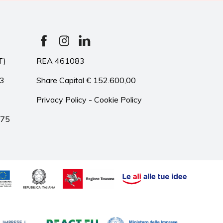
T)
REA 461083
33
Share Capital € 152.600,00
Privacy Policy
-
Cookie Policy
975