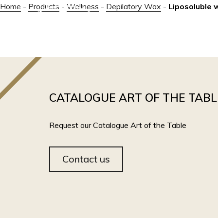
Home
-
Products
-
Wellness
-
Depilatory Wax
-
Liposoluble 
ABOUT
CATALOGUE ART OF THE TABL
Request our Catalogue Art of the Table
Contact us