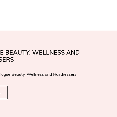
IFICATIONS
AWARDS
EN
IT
CONTACTS
E BEAUTY, WELLNESS AND
SERS
logue Beauty, Wellness and Hairdressers
s