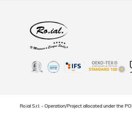
Ro.ial S.r.l. - Operation/Project allocated under t