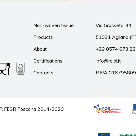
Non-woven tissue
Via Grosseto, 41
Products
51031 Agliana (P
About
+39 0574 673 2
Certifications
info@roial.it
Contacts
P.IVA 01679580
he POR FESR Toscana 2014-2020