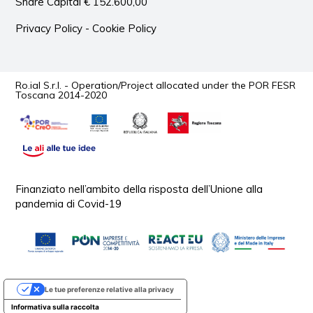
Share Capital € 152.600,00
Privacy Policy
-
Cookie Policy
Ro.ial S.r.l. - Operation/Project allocated under the POR FESR
Toscana 2014-2020
Finanziato nell’ambito della risposta dell’Unione alla
pandemia di Covid-19
Le tue preferenze relative alla privacy
Informativa sulla raccolta