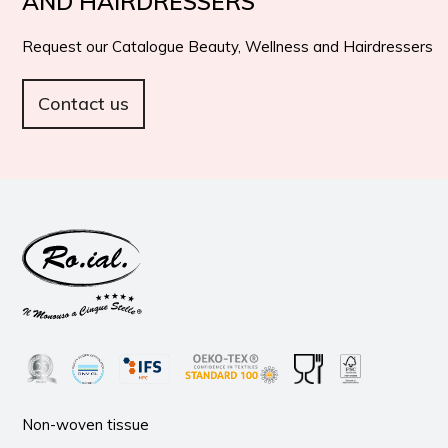
AND HAIRDRESSERS
Request our Catalogue Beauty, Wellness and Hairdressers
Contact us
Non-woven tissue