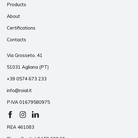
Products
About
Certifications
Contacts
Via Grosseto, 41
51031 Agliana (PT)
+39 0574 673 233
info@roial.it
P.IVA 01679580975
REA 461083