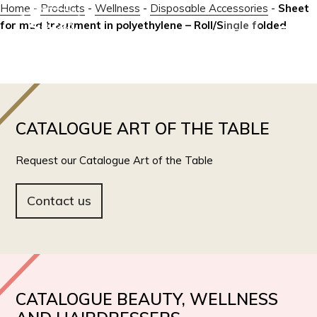
Home
-
Products
-
Wellness
-
Disposable Accessories
-
Sheet
for mud treatment in polyethylene – Roll/Single folded
IT
EN
CATALOGUE ART OF THE TABLE
Request our Catalogue Art of the Table
Contact us
CATALOGUE BEAUTY, WELLNESS