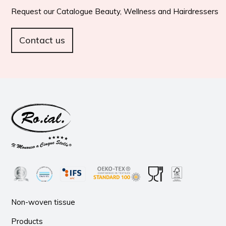
Request our Catalogue Beauty, Wellness and Hairdressers
Contact us
Non-woven tissue
Products