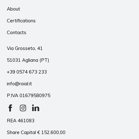
About
Certifications
Contacts
Via Grosseto, 41
51031 Agliana (PT)
+39 0574 673 233
info@roial.it
P.IVA 01679580975
REA 461083
Share Capital € 152.600,00