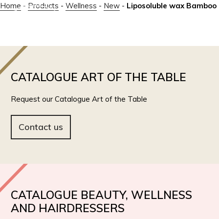
Home
-
Products
-
Wellness
-
New
-
Liposoluble wax Bamboo
IT
EN
CATALOGUE ART OF THE TABLE
Request our Catalogue Art of the Table
Contact us
CATALOGUE BEAUTY, WELLNESS
AND HAIRDRESSERS