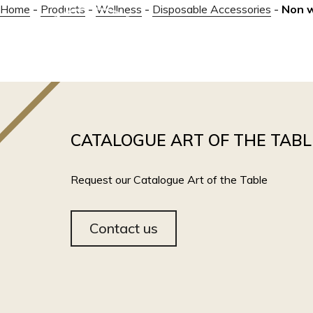
Home
-
Products
-
Wellness
-
Disposable Accessories
-
Non 
ABOUT
CATALOGUE ART OF THE TABL
Request our Catalogue Art of the Table
Contact us