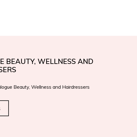
IFICATIONS
AWARDS
EN
IT
CONTACTS
E BEAUTY, WELLNESS AND
SERS
logue Beauty, Wellness and Hairdressers
s