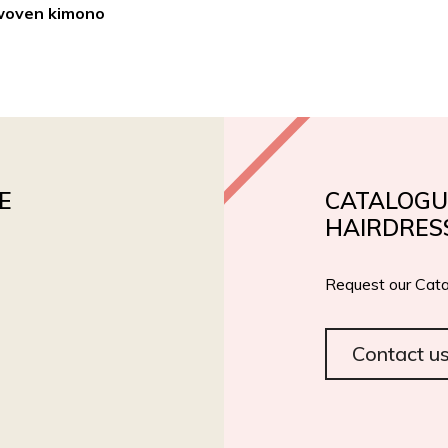
woven kimono
PRODUCTS
PRIVATE LABEL
ROIAL BIO
CERT
E
CATALOGU
HAIRDRES
Request our Cata
Contact u