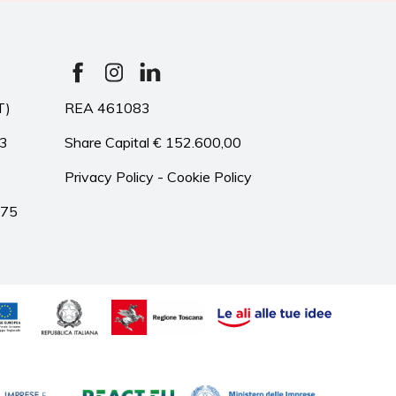
T)
REA 461083
33
Share Capital € 152.600,00
Privacy Policy
-
Cookie Policy
975