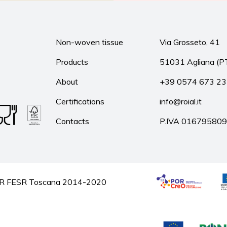
Non-woven tissue
Via Grosseto, 41
Products
51031 Agliana (P
About
+39 0574 673 2
Certifications
info@roial.it
Contacts
P.IVA 01679580
he POR FESR Toscana 2014-2020