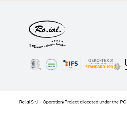
Ro.ial S.r.l. - Operation/Project allocated under t